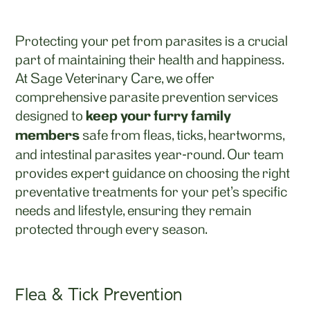
Protecting your pet from parasites is a crucial
part of maintaining their health and happiness.
At Sage Veterinary Care, we offer
comprehensive parasite prevention services
designed to
keep your furry family
members
safe from fleas, ticks, heartworms,
and intestinal parasites year-round. Our team
provides expert guidance on choosing the right
preventative treatments for your pet’s specific
needs and lifestyle, ensuring they remain
protected through every season.
Flea & Tick Prevention