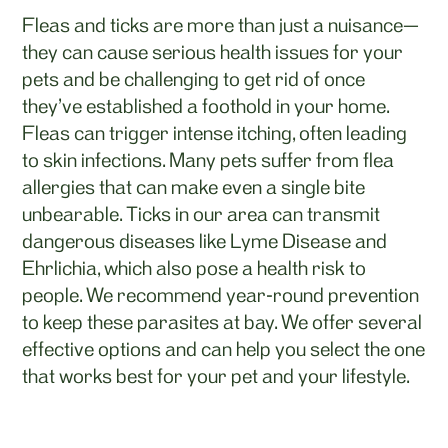
Fleas and ticks are more than just a nuisance—
they can cause serious health issues for your
pets and be challenging to get rid of once
they’ve established a foothold in your home.
Fleas can trigger intense itching, often leading
to skin infections. Many pets suffer from flea
allergies that can make even a single bite
unbearable. Ticks in our area can transmit
dangerous diseases like Lyme Disease and
Ehrlichia, which also pose a health risk to
people. We recommend year-round prevention
to keep these parasites at bay. We offer several
effective options and can help you select the one
that works best for your pet and your lifestyle.