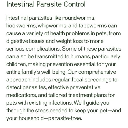
Intestinal Parasite Control
Intestinal parasites like roundworms,
hookworms, whipworms, and tapeworms can
cause a variety of health problems in pets, from
digestive issues and weight loss to more
serious complications. Some of these parasites
can also be transmitted to humans, particularly
children, making prevention essential for your
entire family's well-being. Our comprehensive
approach includes regular fecal screenings to
detect parasites, effective preventative
medications, and tailored treatment plans for
pets with existing infections. We'll guide you
through the steps needed to keep your pet—and
your household—parasite-free.