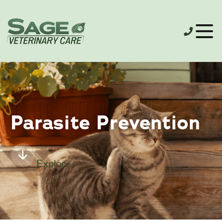
Parasite Prevention
Explore