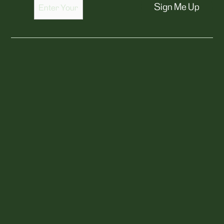
Sign Me Up