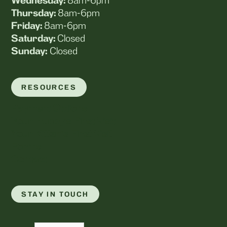
Wednesday:
8am-6pm
Thursday:
8am-6pm
Friday:
8am-6pm
Saturday:
Closed
Sunday:
Closed
RESOURCES
Payment Options
Your Puppy's First Visit
Your Kitten's First Visit
Forms
Contact
STAY IN TOUCH