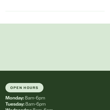
OPEN HOURS
Monday:
8am-6pm
Tuesday:
8am-6pm