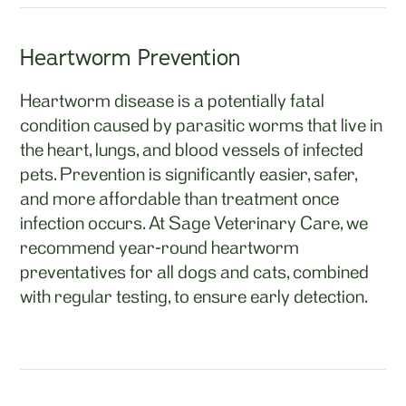
Heartworm Prevention
Heartworm disease is a potentially fatal
condition caused by parasitic worms that live in
the heart, lungs, and blood vessels of infected
pets. Prevention is significantly easier, safer,
and more affordable than treatment once
infection occurs. At Sage Veterinary Care, we
recommend year-round heartworm
preventatives for all dogs and cats, combined
with regular testing, to ensure early detection.