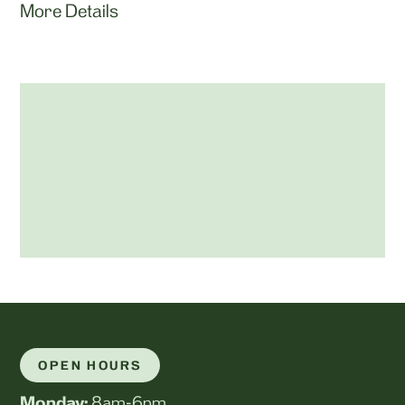
More Details
OPEN HOURS
Monday:
8am-6pm