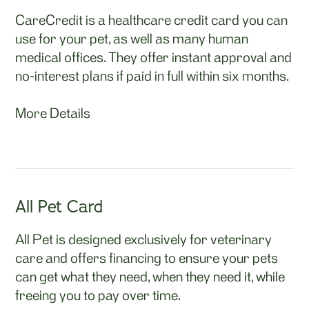
CareCredit is a healthcare credit card you can
use for your pet, as well as many human
medical offices. They offer instant approval and
no-interest plans if paid in full within six months.
More Details
All Pet Card
All Pet is designed exclusively for veterinary
care and offers financing to ensure your pets
can get what they need, when they need it, while
freeing you to pay over time.