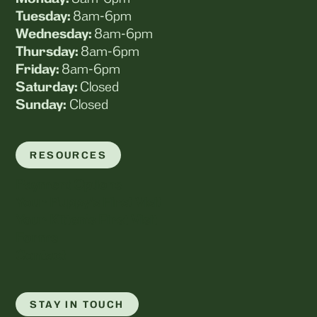
Tuesday:
8am-6pm
Wednesday:
8am-6pm
Thursday:
8am-6pm
Friday:
8am-6pm
Saturday:
Closed
Sunday:
Closed
RESOURCES
Payment Options
Your Puppy's First Visit
Your Kitten's First Visit
Forms
Contact
STAY IN TOUCH