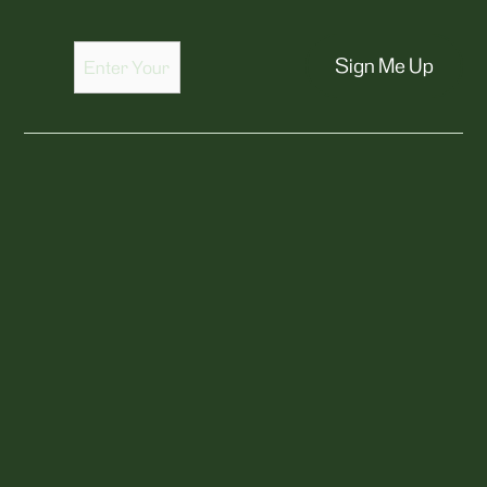
Sign Me Up