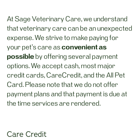
At Sage Veterinary Care, we understand
that veterinary care can be an unexpected
expense. We strive to make paying for
convenient as
your pet’s care as
possible
by offering several payment
options. We accept cash, most major
credit cards, CareCredit, and the All Pet
Card. Please note that we do not offer
payment plans and that payment is due at
the time services are rendered.
Care Credit