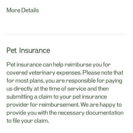
More Details
Pet Insurance
Pet insurance can help reimburse you for
covered veterinary expenses. Please note that
for most plans, you are responsible for paying
us directly at the time of service and then
submitting a claim to your pet insurance
provider for reimbursement. We are happy to
provide you with the necessary documentation
to file your claim.