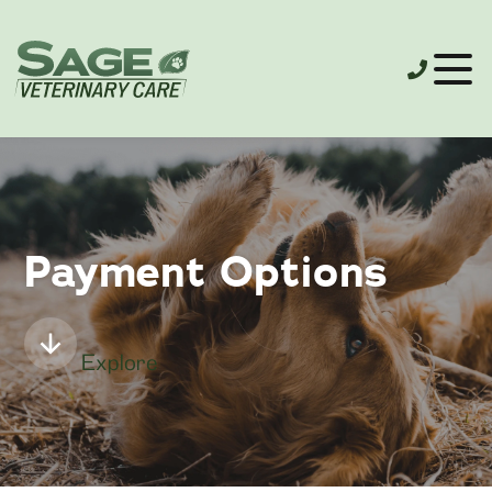
Payment Options
Explore