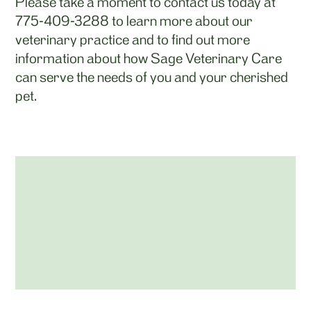
Please take a moment to contact us today at
775-409-3288
to learn more about our
veterinary practice and to find out more
information about how Sage Veterinary Care
can serve the needs of you and your cherished
pet.