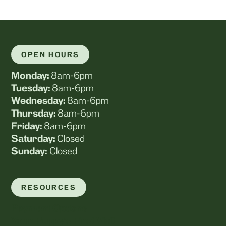
OPEN HOURS
Monday:
8am-6pm
Tuesday:
8am-6pm
Wednesday:
8am-6pm
Thursday:
8am-6pm
Friday:
8am-6pm
Saturday:
Closed
Sunday:
Closed
RESOURCES
Payment Options
Your Puppy's First Visit