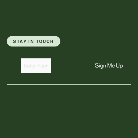
Your Kitten's First Visit
Forms
Contact
STAY IN TOUCH
Sign Me Up