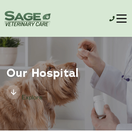
Our Hospital
Explore