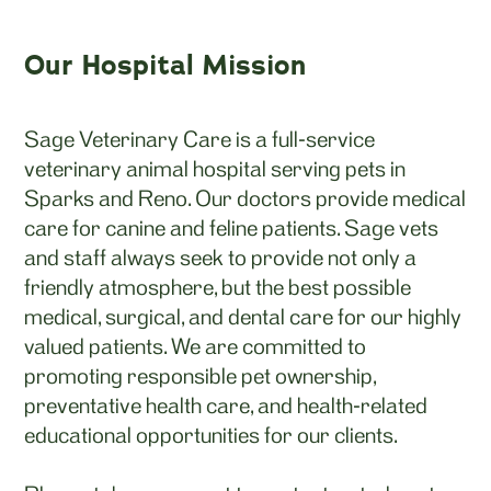
Our Hospital Mission
Sage Veterinary Care is a full-service
veterinary animal hospital serving pets in
Sparks and Reno. Our doctors provide medical
care for canine and feline patients. Sage vets
and staff always seek to provide not only a
friendly atmosphere, but the best possible
medical, surgical, and dental care for our highly
valued patients. We are committed to
promoting responsible pet ownership,
preventative health care, and health-related
educational opportunities for our clients.